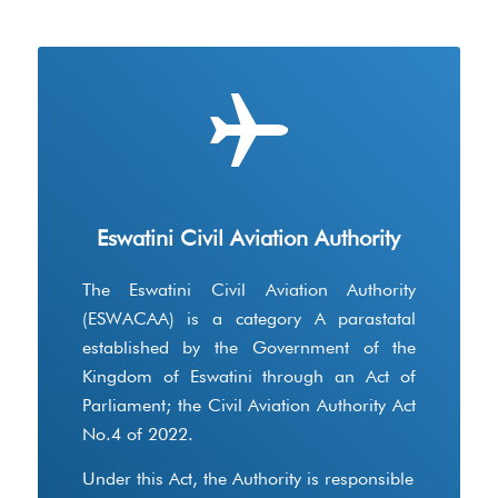
Eswatini Civil Aviation Authority
The Eswatini Civil Aviation Authority
(ESWACAA) is a category A parastatal
established by the Government of the
Kingdom of Eswatini through an Act of
Parliament; the Civil Aviation Authority Act
No.4 of 2022.
Under this Act, the Authority is responsible