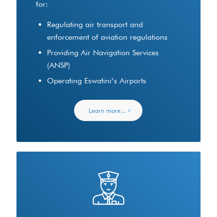
for:
Regulating air transport and
enforcement of aviation regulations
Providing Air Navigation Services
(ANSP)
Operating Eswatini’s Airports
Learn more...