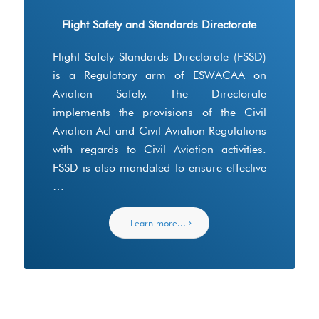
Flight Safety and Standards Directorate
Flight Safety Standards Directorate (FSSD)
is a Regulatory arm of ESWACAA on
Aviation Safety. The Directorate
implements the provisions of the Civil
Aviation Act and Civil Aviation Regulations
with regards to Civil Aviation activities.
FSSD is also mandated to ensure effective
…
Learn more...