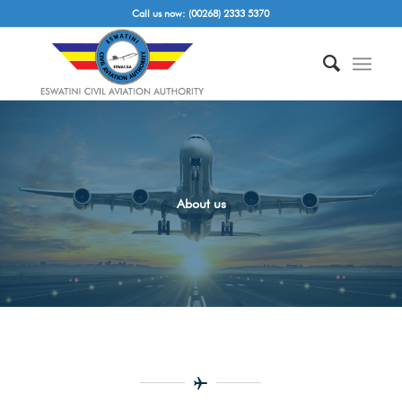
Call us now: (00268) 2333 5370
About us