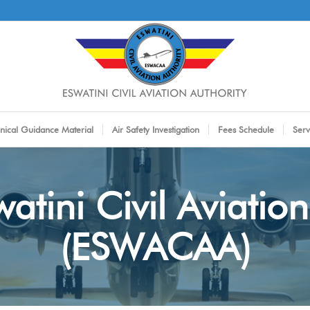
nical Guidance Material
Air Safety Investigation
Fees Schedule
Serv
atini Civil Aviation
(ESWACAA)