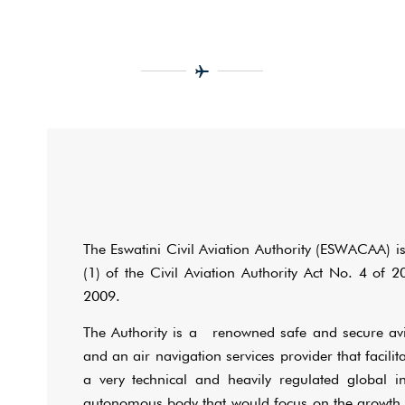
The Eswatini Civil Aviation Authority (ESWACAA) is
(1) of the Civil Aviation Authority Act No. 4 o
2009.
The Authority is a renowned safe and secure avia
and an air navigation services provider that facili
a very technical and heavily regulated global i
autonomous body that would focus on the growth 