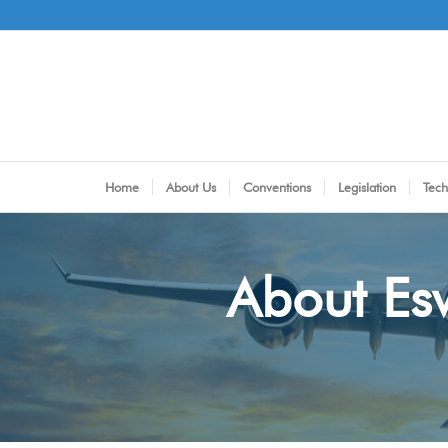
Home
About Us
Conventions
Legislation
Tech
About Esw