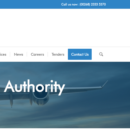
Call us now: (00268) 2333 5370
ices
News
Careers
Tenders
Contact Us
 Authority