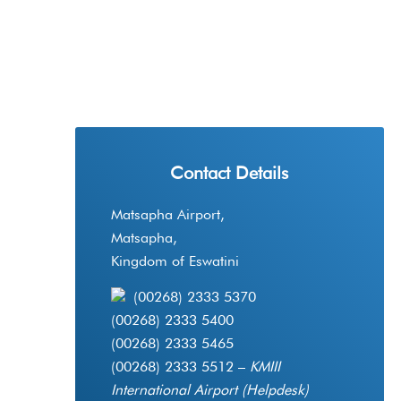
Contact Details
Matsapha Airport,
Matsapha,
Kingdom of Eswatini
(00268) 2333 5370
(00268) 2333 5400
(00268) 2333 5465
(00268) 2333 5512 –
KMIII
International Airport (Helpdesk)