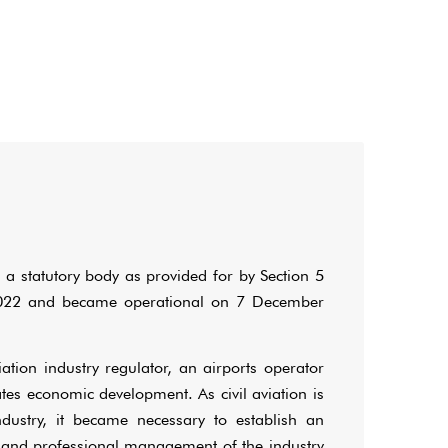
 a statutory body as provided for by Section 5
f 2022 and became operational on 7 December
tion industry regulator, an airports operator
tates economic development. As civil aviation is
ndustry, it became necessary to establish an
and professional management of the industry