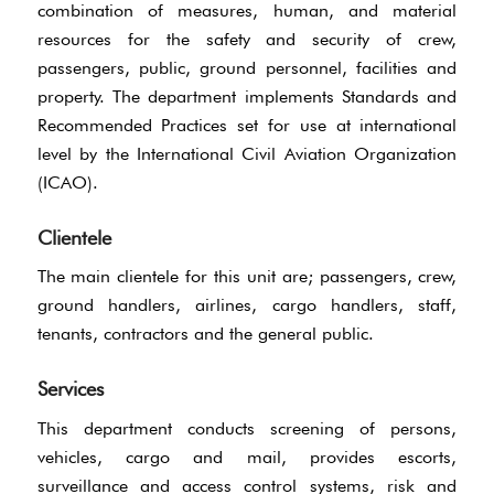
combination of measures, human, and material
resources for the safety and security of crew,
passengers, public, ground personnel, facilities and
property. The department implements Standards and
Recommended Practices set for use at international
level by the International Civil Aviation Organization
(ICAO).
Clientele
The main clientele for this unit are; passengers, crew,
ground handlers, airlines, cargo handlers, staff,
tenants, contractors and the general public.
Services
This department conducts screening of persons,
vehicles, cargo and mail, provides escorts,
surveillance and access control systems, risk and