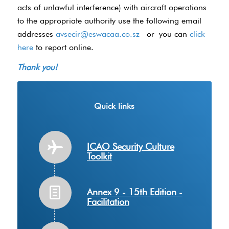
acts of unlawful interference) with aircraft operations
to the appropriate authority use the following email
addresses
avsecir@eswacaa.co.sz
or you can
click
here
to report online.
Thank you!
Quick links
ICAO Security Culture
Toolkit
Annex 9 - 15th Edition -
Facilitation