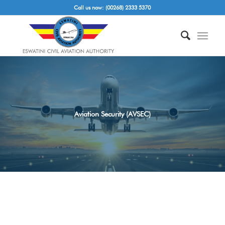
Call us now: (00268) 2333 5370
Aviation Security (AVSEC)