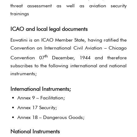
threat assessment as well as aviation security
trainings
ICAO and local legal documents
Eswatini is an ICAO Member State, having ratified the
Convention on International Civil Aviation – Chicago
th
Convention 07
December, 1944 and therefore
subscribes to the following international and national
instruments;
International Instruments;
Annex 9 – Facilitation;
Annex 17 Security;
Annex 18 – Dangerous Goods;
National Instruments