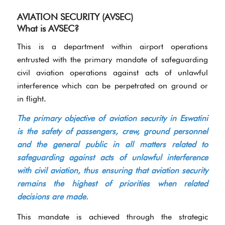
AVIATION SECURITY (AVSEC)
What is AVSEC?
This is a department within airport operations
entrusted with the primary mandate of safeguarding
civil aviation operations against acts of unlawful
interference which can be perpetrated on ground or
in flight.
The primary objective of aviation security in Eswatini
is the safety of passengers, crew, ground personnel
and the general public in all matters related to
safeguarding against acts of unlawful interference
with civil aviation, thus ensuring that aviation security
remains the highest of priorities when related
decisions are made.
This mandate is achieved through the strategic