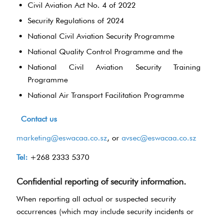
Civil Aviation Act No. 4 of 2022
Security Regulations of 2024
National Civil Aviation Security Programme
National Quality Control Programme and the
National Civil Aviation Security Training
Programme
National Air Transport Facilitation Programme
Contact us
marketing@eswacaa.co.sz
, or
avsec@eswacaa.co.sz
Tel:
+268 2333 5370
Confidential reporting of security information.
When reporting all actual or suspected security
occurrences (which may include security incidents or