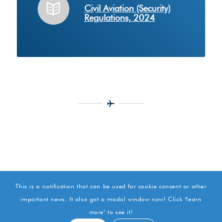
Civil Aviation (Security)
Regulations, 2024
This is a notification that can be used for cookie consent or other
important news. It also got a modal window now! Click "learn
more" to see it!