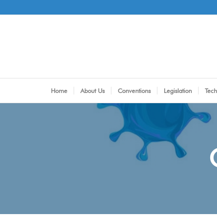
Home
About Us
Conventions
Legislation
Tech