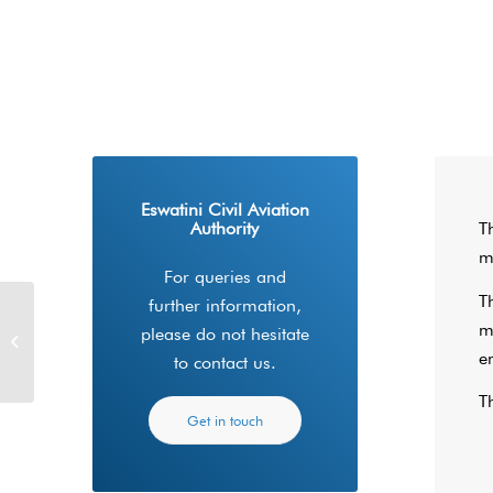
Eswatini Civil Aviation
Authority
T
m
For queries and
T
further information,
m
RPAS/UAV Drone
please do not hesitate
Operation Requirements
e
to contact us.
T
Get in touch