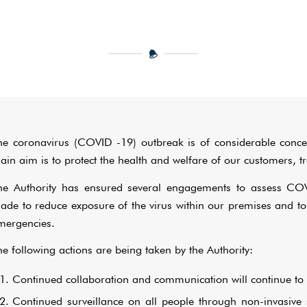
he coronavirus (COVID -19) outbreak is of considerable conce
ain aim is to protect the health and welfare of our customers, tra
he Authority has ensured several engagements to assess CO
ade to reduce exposure of the virus within our premises and to
mergencies.
he following actions are being taken by the Authority:
Continued collaboration and communication will continue to 
Continued surveillance on all people through non-invasive 