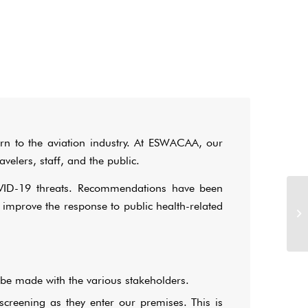
rn to the aviation industry. At ESWACAA, our
velers, staff, and the public.
VID-19 threats. Recommendations have been
 improve the response to public health-related
be made with the various stakeholders.
screening as they enter our premises. This is