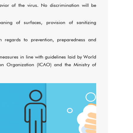
or of the virus. No discrimination will be
eaning of surfaces, provision of sanitizing
th regards to prevention, preparedness and
easures in line with guidelines laid by World
ion Organization (ICAO) and the Ministry of
Wash your hands frequentl
Observe social distancing!
alcohol-based hand sa