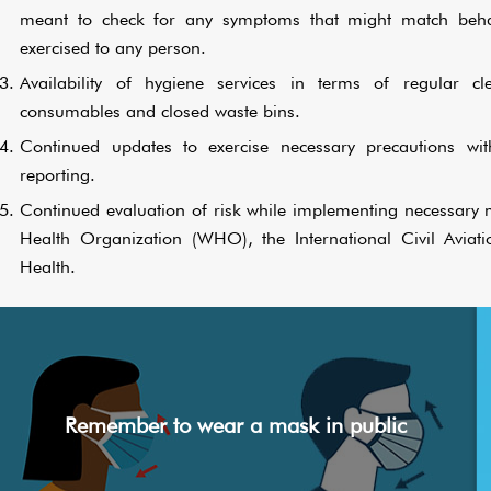
meant to check for any symptoms that might match behavi
exercised to any person.
Availability of hygiene services in terms of regular cl
consumables and closed waste bins.
Continued updates to exercise necessary precautions wi
reporting.
Continued evaluation of risk while implementing necessary m
Health Organization (WHO), the International Civil Aviat
Health.
Remember to wear a mask in public