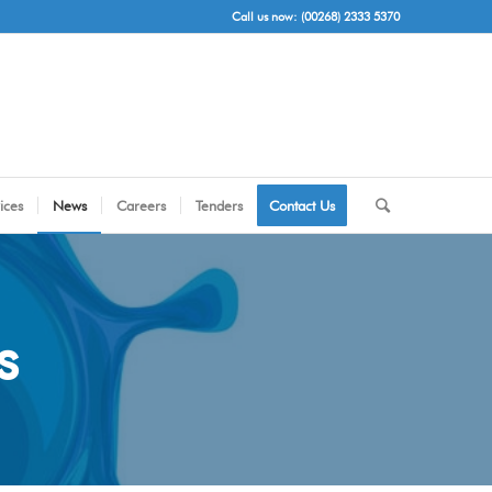
Call us now: (00268) 2333 5370
ices
News
Careers
Tenders
Contact Us
s