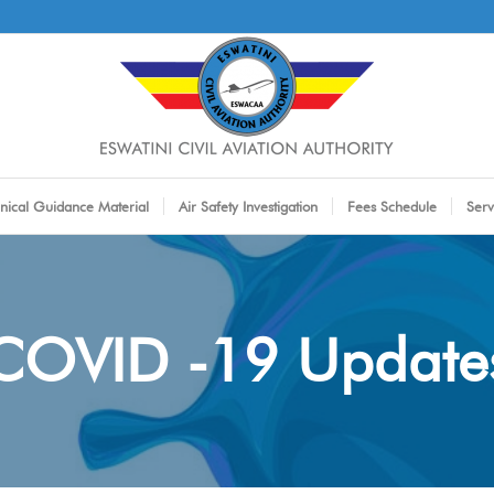
nical Guidance Material
Air Safety Investigation
Fees Schedule
Serv
COVID -19 Update