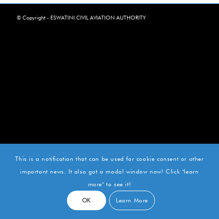
© Copyright - ESWATINI CIVIL AVIATION AUTHORITY
This is a notification that can be used for cookie consent or other
important news. It also got a modal window now! Click "learn
more" to see it!
OK
Learn More