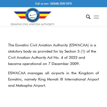
Call us now: (00268) 2333 5370
The Eswatini Civil Aviation Authority (ESWACAA) is a
statutory body as provided for by Section 5 (1) of the
Civil Aviation Authority Act No. 4 of 2022 and
became operational on 7 December 2009.
ESWACAA manages all airports in the Kingdom of
Eswatini, namely King Mswati III International Airport
and Matsapha Airport.