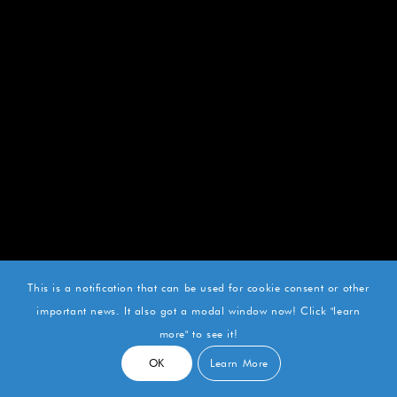
This is a notification that can be used for cookie consent or other
important news. It also got a modal window now! Click "learn
more" to see it!
OK
Learn More