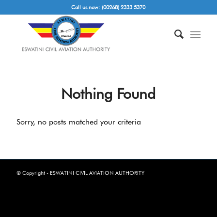
Call us now: (00268) 2333 5370
Nothing Found
Sorry, no posts matched your criteria
© Copyright - ESWATINI CIVIL AVIATION AUTHORITY