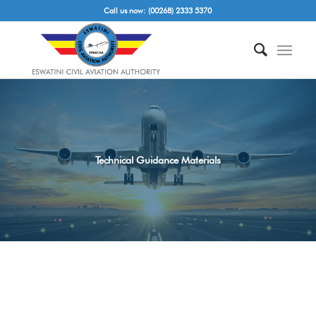
Call us now: (00268) 2333 5370
Technical Guidance Materials