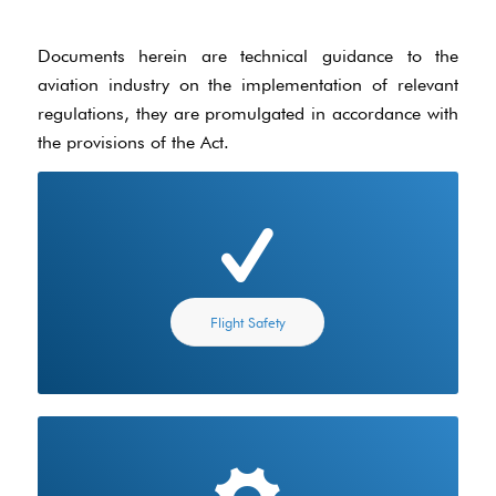
Documents herein are technical guidance to the
aviation industry on the implementation of relevant
regulations, they are promulgated in accordance with
the provisions of the Act.
Flight Safety