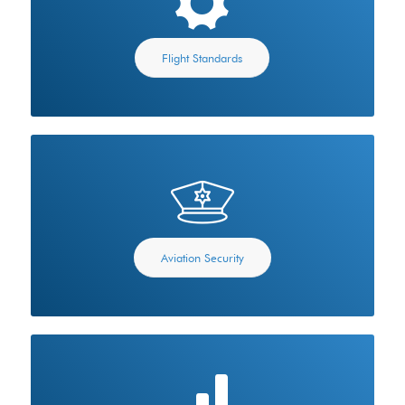
Flight Standards
Aviation Security