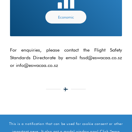
Economic
For enquiries, please contact the Flight Safety
Standards Directorate by email fssd@eswacaa.co.sz
or info@eswacaa.co.sz
This is a notification that can be used for cookie consent or other
important news. It also got a modal window now! Click "learn