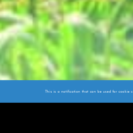
This is a notification that can be used for cookie