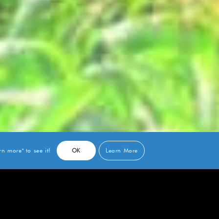
n more" to see it!
OK
Learn More