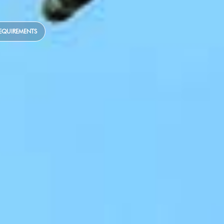
EQUIREMENTS