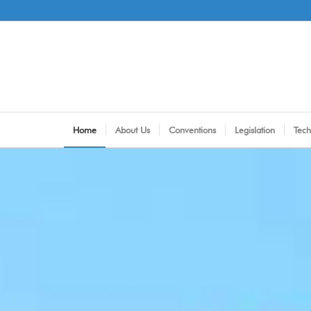
Home
About Us
Conventions
Legislation
Tech