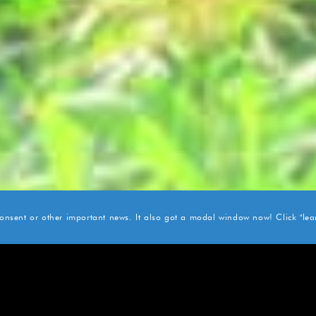
 consent or other important news. It also got a modal window now! Click "lear