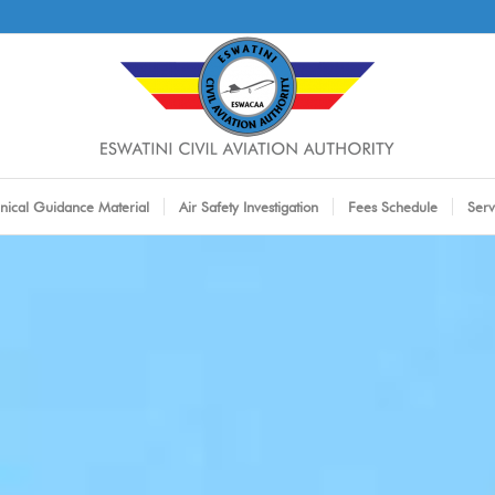
nical Guidance Material
Air Safety Investigation
Fees Schedule
Serv