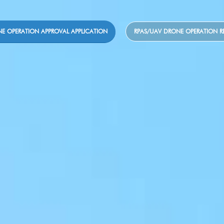
E OPERATION APPROVAL APPLICATION
RPAS/UAV DRONE OPERATION R