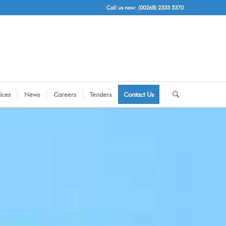
Call us now: (00268) 2333 5370
ices
News
Careers
Tenders
Contact Us