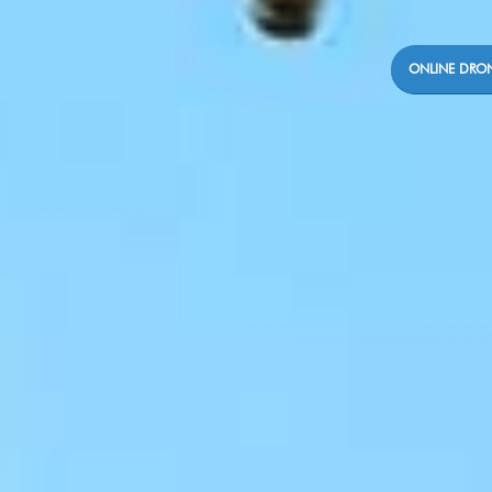
ONLINE DRON