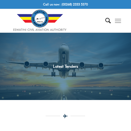
Call us now: (00268) 2333 5370
Latest Tenders