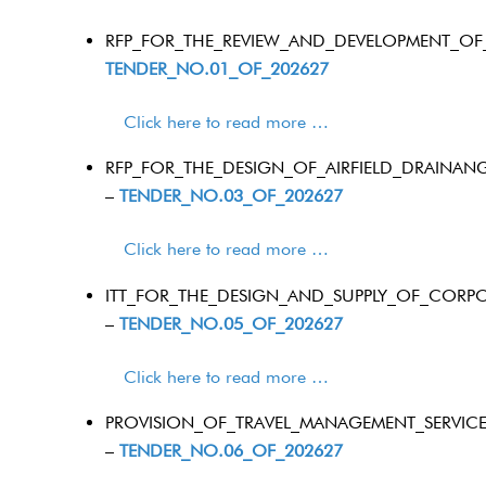
RFP_FOR_THE_REVIEW_AND_DEVELOPMENT_OF
TENDER_NO.01_OF_202627
Click here to read more …
RFP_FOR_THE_DESIGN_OF_AIRFIELD_DRAINAN
–
TENDER_NO.03_OF_202627
Click here to read more …
ITT_FOR_THE_DESIGN_AND_SUPPLY_OF_CORPO
–
TENDER_NO.05_OF_202627
Click here to read more …
PROVISION_OF_TRAVEL_MANAGEMENT_SERVICE
–
TENDER_NO.06_OF_202627