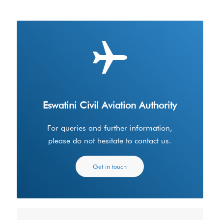
Eswatini Civil Aviation Authority
For queries and further information,
please do not hesitate to contact us.
Get in touch