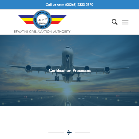
Call us now: (00268) 2333 5370
Certification Processes