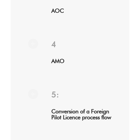
AOC
4
AMO
5:
Conversion of a Foreign
Pilot Licence process flow