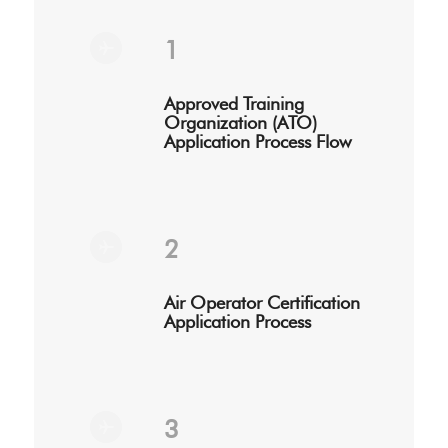
1
Approved Training
Organization (ATO)
Application Process Flow
2
Air Operator Certification
Application Process
3