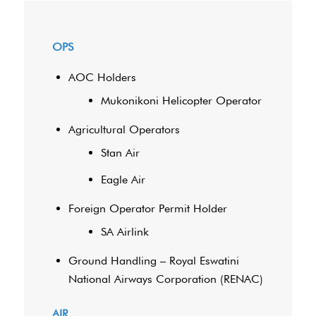
OPS
AOC Holders
Mukonikoni Helicopter Operator
Agricultural Operators
Stan Air
Eagle Air
Foreign Operator Permit Holder
SA Airlink
Ground Handling – Royal Eswatini
National Airways Corporation (RENAC)
AIR