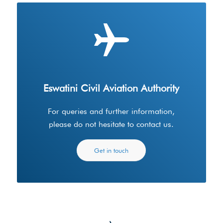
Eswatini Civil Aviation Authority
For queries and further information,
please do not hesitate to contact us.
Get in touch