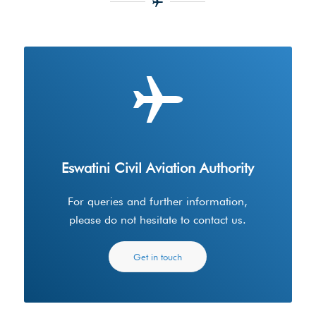
Eswatini Civil Aviation Authority
For queries and further information,
please do not hesitate to contact us.
Get in touch