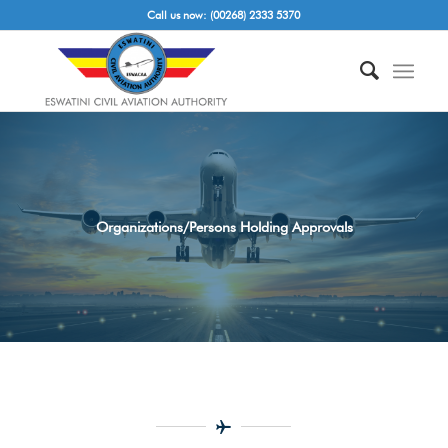
Call us now: (00268) 2333 5370
Organizations/Persons Holding Approvals