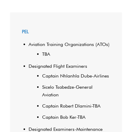
PEL
Aviation Training Organizations (ATOs)
TBA
Designated Flight Examiners
Captain Nhlanhla Dube-Airlines
Sicelo Tsabedze-General
Aviation
Captain Robert Dlamini-TBA
Captain Bob Ker-TBA
Designated Examiners-Maintenance