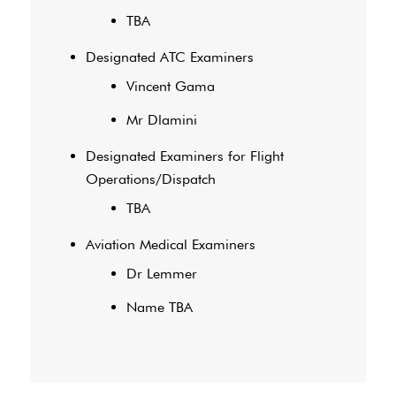
TBA
Designated ATC Examiners
Vincent Gama
Mr Dlamini
Designated Examiners for Flight
Operations/Dispatch
TBA
Aviation Medical Examiners
Dr Lemmer
Name TBA