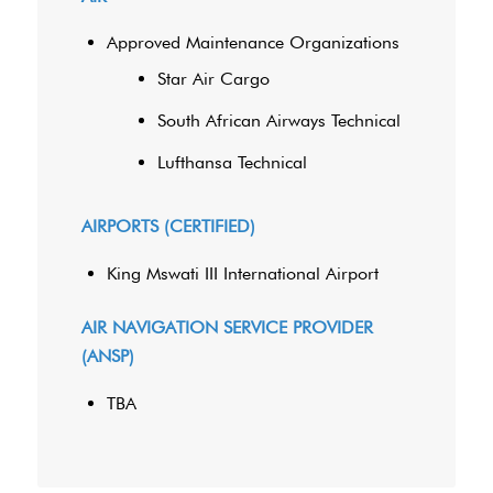
Approved Maintenance Organizations
Star Air Cargo
South African Airways Technical
Lufthansa Technical
AIRPORTS (CERTIFIED)
King Mswati III International Airport
AIR NAVIGATION SERVICE PROVIDER
(ANSP)
TBA