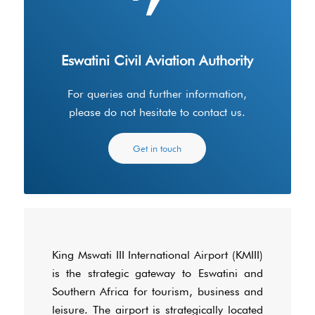
Eswatini Civil Aviation Authority
For queries and further information,
please do not hesitate to contact us.
Get in touch
King Mswati III International Airport (KMIII)
is the strategic gateway to Eswatini and
Southern Africa for tourism, business and
leisure. The airport is strategically located