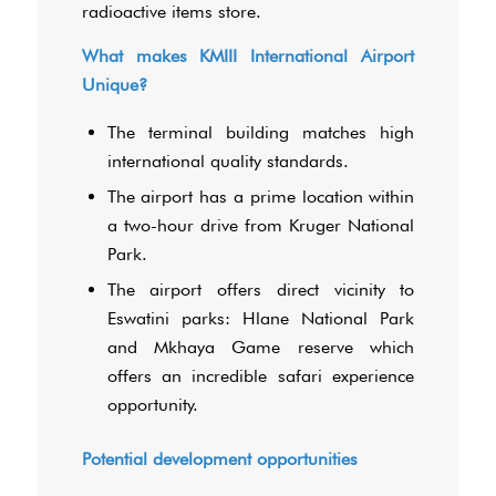
radioactive items store.
What makes KMIII International Airport
Unique?
The terminal building matches high
international quality standards.
The airport has a prime location within
a two-hour drive from Kruger National
Park.
The airport offers direct vicinity to
Eswatini parks: Hlane National Park
and Mkhaya Game reserve which
offers an incredible safari experience
opportunity.
Potential development opportunities