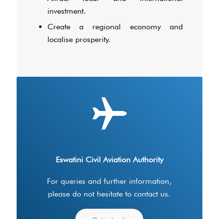
investment.
Create a regional economy and
localise prosperity.
Eswatini Civil Aviation Authority
For queries and further information,
please do not hesitate to contact us.