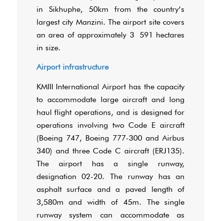
in Sikhuphe, 50km from the country’s
largest city Manzini. The airport site covers
an area of approximately 3 591 hectares
in size.
Airport infrastructure
KMIII International Airport has the capacity
to accommodate large aircraft and long
haul flight operations, and is designed for
operations involving two Code E aircraft
(Boeing 747, Boeing 777-300 and Airbus
340) and three Code C aircraft (ERJ135).
The airport has a single runway,
designation 02-20. The runway has an
asphalt surface and a paved length of
3,580m and width of 45m. The single
runway system can accommodate as