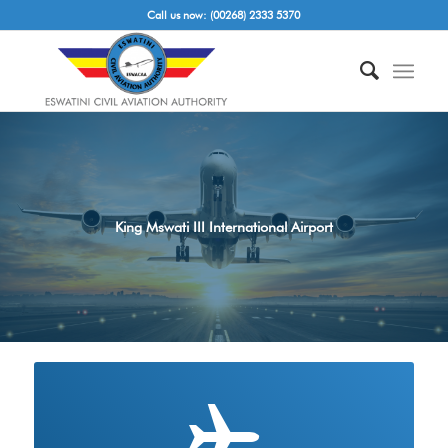
Call us now: (00268) 2333 5370
King Mswati III International Airport