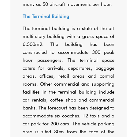
many as 50 aircraft movements per hour.
The Terminal Building
The terminal building is a state of the art
multi-story building with a gross space of
6,500m2. The building has been
constructed to accommodate 300 peak
hour passengers. The terminal space
caters for arrivals, departures, baggage
areas, offices, retail areas and control
rooms. Other commercial and supporting
facilities in the terminal building include
car rentals, coffee shop and commercial
banks. The forecourt has been designed to
accommodate six coaches, 12 taxis and a
car park for 200 cars. The vehicle parking
area is sited 30m from the face of the