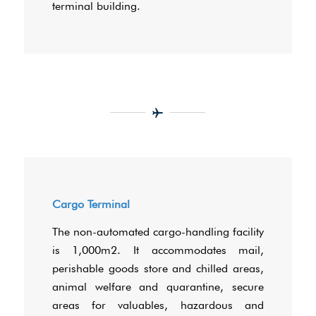
terminal building.
Cargo Terminal
The non-automated cargo-handling facility
is 1,000m2. It accommodates mail,
perishable goods store and chilled areas,
animal welfare and quarantine, secure
areas for valuables, hazardous and