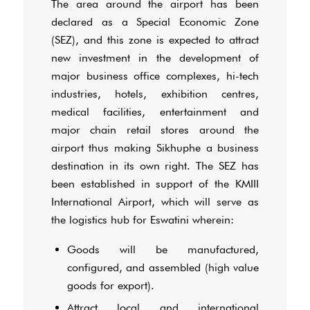
The area around the airport has been
declared as a Special Economic Zone
(SEZ), and this zone is expected to attract
new investment in the development of
major business office complexes, hi-tech
industries, hotels, exhibition centres,
medical facilities, entertainment and
major chain retail stores around the
airport thus making Sikhuphe a business
destination in its own right. The SEZ has
been established in support of the KMIII
International Airport, which will serve as
the logistics hub for Eswatini wherein:
Goods will be manufactured,
configured, and assembled (high value
goods for export).
Attract local and international