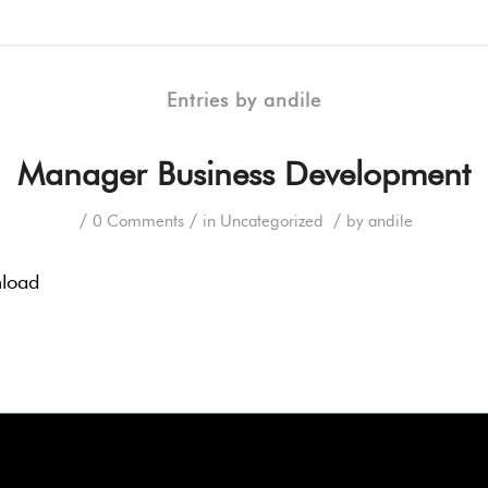
Entries by andile
Manager Business Development
/
/
/
0 Comments
in
Uncategorized
by
andile
nload