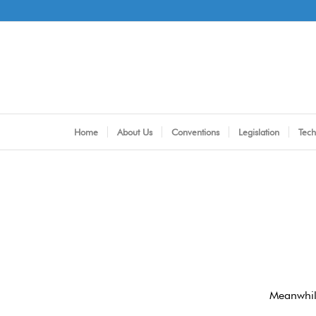
Home
About Us
Conventions
Legislation
Tech
Meanwhile