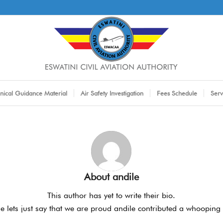
nical Guidance Material
Air Safety Investigation
Fees Schedule
Serv
About
andile
This author has yet to write their bio.
 lets just say that we are proud
andile
contributed a whooping 1