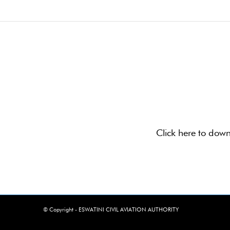
Click here to dow
© Copyright - ESWATINI CIVIL AVIATION AUTHORITY