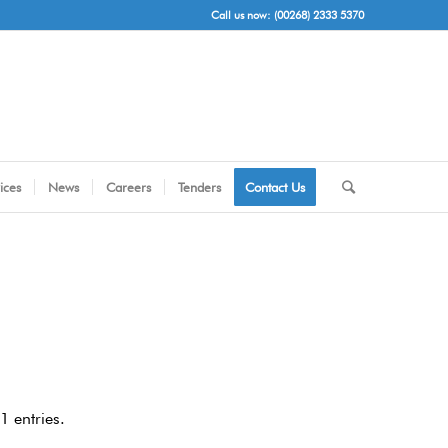
Call us now: (00268) 2333 5370
ices
News
Careers
Tenders
Contact Us
 entries.