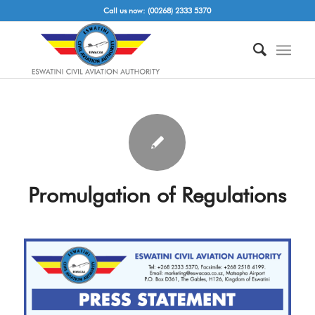
Call us now: (00268) 2333 5370
Promulgation of Regulations